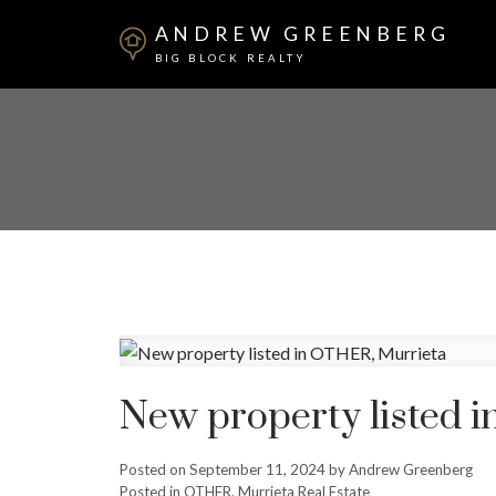
ANDREW GREENBERG
BIG BLOCK REALTY
New property listed 
Posted on
September 11, 2024
by
Andrew Greenberg
Posted in
OTHER, Murrieta Real Estate