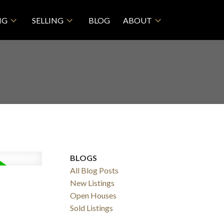
NG
SELLING
BLOG
ABOUT
BLOGS
All Blog Posts
New Listings
Open Houses
Sold Listings
Filters