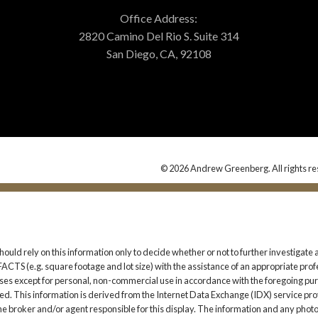
Office Address:
2820 Camino Del Rio S. Suite 314
San Diego, CA, 92108
© 2026 Andrew Greenberg. All rights re
should rely on this information only to decide whether or not to further investi
. square footage and lot size) with the assistance of an appropriate professi
 uses except for personal, non-commercial use in accordance with the foregoing purp
ited. This information is derived from the Internet Data Exchange (IDX) service pro
the broker and/or agent responsible for this display. The information and any pho