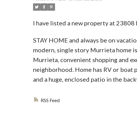
I have listed a new property at 2380
STAY HOME and always be on vacation 
modern, single story Murrieta home 
Murrieta, convenient shopping and exce
neighborhood. Home has RV or boat par
and a huge, enclosed patio in the back
RSS