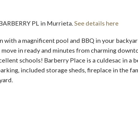
8 BARBERRY PL in Murrieta.
See details here
with a magnificent pool and BBQ in your backyar
is move in ready and minutes from charming down
llent schools! Barberry Place is a culdesac in a b
king, included storage sheds, fireplace in the fa
yard.