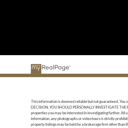
This information is deemed reliable but not guaranteed. You 
DECISION, YOU SHOULD PERSONALLY INVESTIGATE THE FACTS (e.g
properties you may be interested in investigating further. All
information, any photographs or video tours is strictly prohib
property listings may be held by a brokerage firm other than 