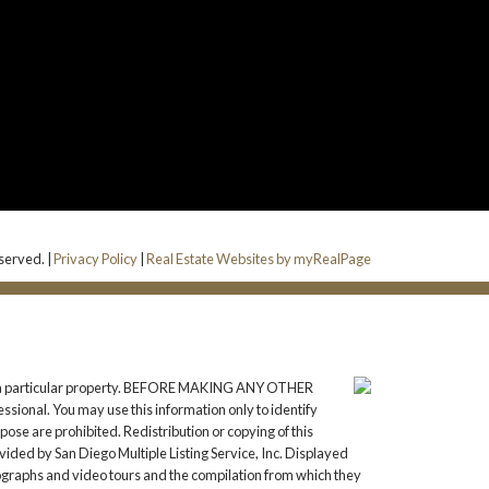
served. |
Privacy Policy
|
Real Estate Websites by myRealPage
gate a particular property. BEFORE MAKING ANY OTHER
onal. You may use this information only to identify
ose are prohibited. Redistribution or copying of this
vided by San Diego Multiple Listing Service, Inc. Displayed
tographs and video tours and the compilation from which they