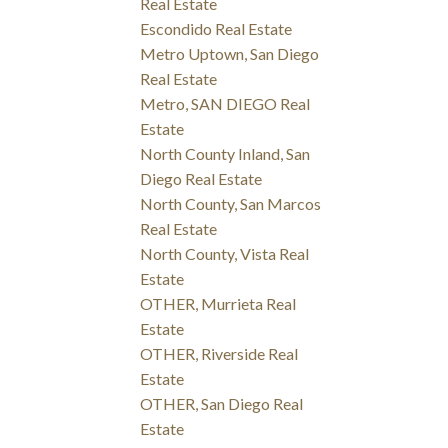
Real Estate
Escondido Real Estate
Metro Uptown, San Diego
Real Estate
Metro, SAN DIEGO Real
Estate
North County Inland, San
Diego Real Estate
North County, San Marcos
Real Estate
North County, Vista Real
Estate
OTHER, Murrieta Real
Estate
OTHER, Riverside Real
Estate
OTHER, San Diego Real
Estate