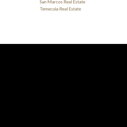
San Marcos Real Estate
Temecula Real Estate