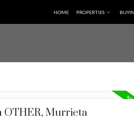
HOME
PROPERTIES
BUYI
in OTHER, Murrieta
Price