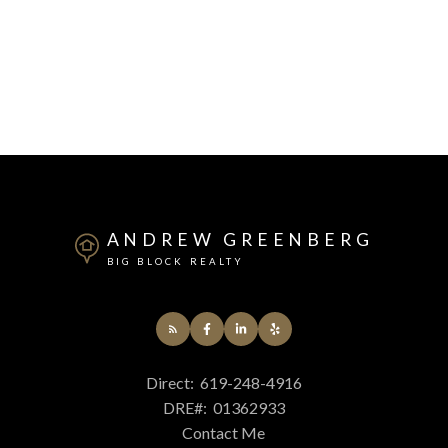
ANDREW GREENBERG
BIG BLOCK REALTY
Direct:
619-248-4916
DRE#:
01362933
Contact Me