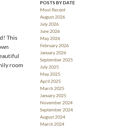
POSTS BY DATE
Most Recent
August 2026
July 2026
June 2026
d! This
May 2026
February 2026
town
January 2026
eautiful
September 2025
mily room
July 2025
May 2025
April 2025
March 2025
January 2025
November 2024
September 2024
August 2024
March 2024