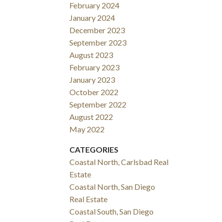
February 2024
January 2024
December 2023
September 2023
August 2023
February 2023
January 2023
October 2022
September 2022
August 2022
May 2022
CATEGORIES
Coastal North, Carlsbad Real
Estate
Coastal North, San Diego
Real Estate
Coastal South, San Diego