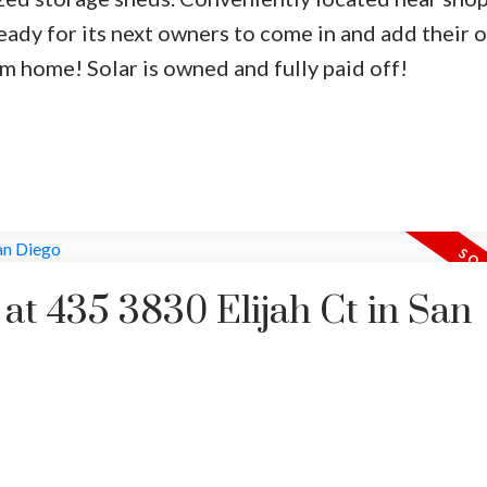
eady for its next owners to come in and add their 
am home! Solar is owned and fully paid off!
 at 435 3830 Elijah Ct in San