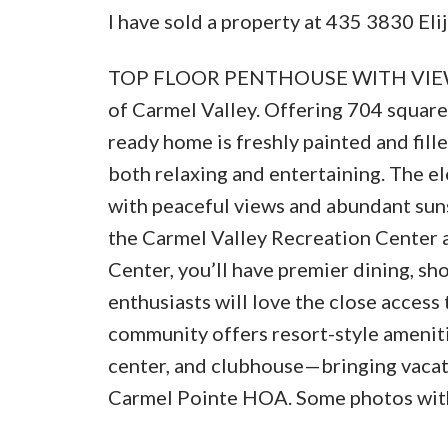
I have sold a property at 435 3830 Eli
TOP FLOOR PENTHOUSE WITH VIEWS!! 
of Carmel Valley. Offering 704 square 
ready home is freshly painted and fille
both relaxing and entertaining. The e
with peaceful views and abundant suns
the Carmel Valley Recreation Center 
Center, you’ll have premier dining, s
enthusiasts will love the close access
community offers resort-style amenitie
center, and clubhouse—bringing vacati
Carmel Pointe HOA. Some photos with 