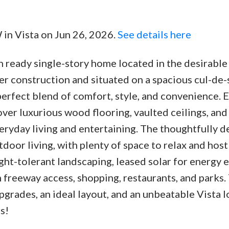
W in Vista on Jun 26, 2026.
See details here
ready single-story home located in the desirable
Price
er construction and situated on a spacious cul-de-s
perfect blend of comfort, style, and convenience. 
ver luxurious wood flooring, vaulted ceilings, and
ryday living and entertaining. The thoughtfully 
door living, with plenty of space to relax and host
ht-tolerant landscaping, leased solar for energy e
 freeway access, shopping, restaurants, and parks.
rades, an ideal layout, and an unbeatable Vista 
s!