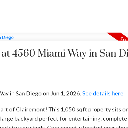
y at 4560 Miami Way in San D
Way in San Diego on Jun 1, 2026.
See details here
rt of Clairemont! This 1,050 sqft property sits on
 large backyard perfect for entertaining, complete
zed storage sheds. Conveniently located near shop