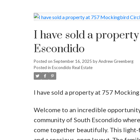
I have sold a property
Escondido
Posted on
September 16, 2025
by
Andrew Greenberg
Posted in
Escondido Real Estate
I have sold a property at 757 Mocking
Welcome to an incredible opportunity
community of South Escondido where 
come together beautifully. This light-
and a spacious, open layout. The family