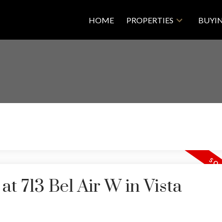
HOME
PROPERTIES
BUYI
at 713 Bel Air W in Vista