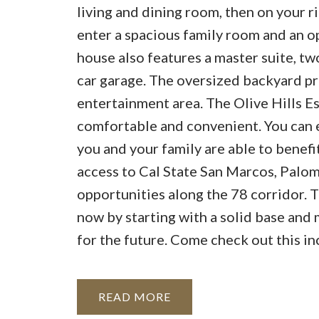
living and dining room, then on your r
enter a spacious family room and an o
house also features a master suite, tw
car garage. The oversized backyard pr
entertainment area. The Olive Hills E
comfortable and convenient. You can e
you and your family are able to benefit
access to Cal State San Marcos, Palom
opportunities along the 78 corridor. T
now by starting with a solid base and
for the future. Come check out this i
READ