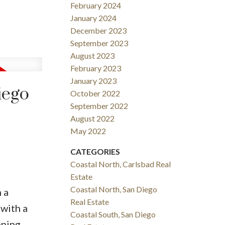
February 2024
January 2024
December 2023
September 2023
August 2023
February 2023
January 2023
iego
October 2022
September 2022
August 2022
May 2022
CATEGORIES
Coastal North, Carlsbad Real
Estate
Coastal North, San Diego
 a
Real Estate
 with a
Coastal South, San Diego
ping,