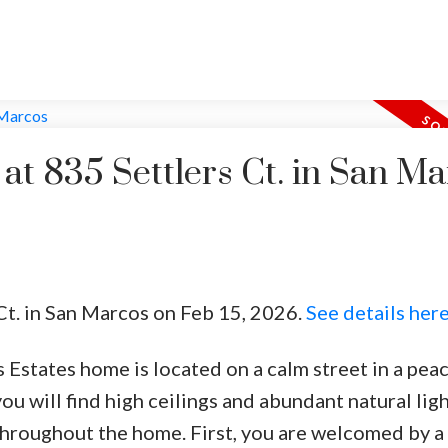
 at 835 Settlers Ct. in San M
 Ct. in San Marcos on Feb 15, 2026.
See details her
s Estates home is located on a calm street in a pea
ou will find high ceilings and abundant natural lig
throughout the home. First, you are welcomed by a