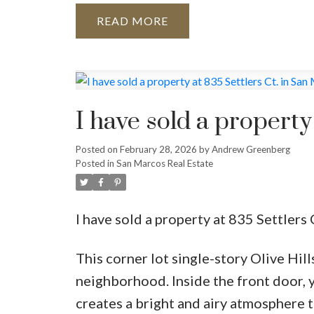
READ
I have sold a property
Posted on
February 28, 2026
by
Andrew Greenberg
Posted in
San Marcos Real Estate
I have sold a property at 835 Settlers
This corner lot single-story Olive Hill
neighborhood. Inside the front door, y
creates a bright and airy atmosphere 