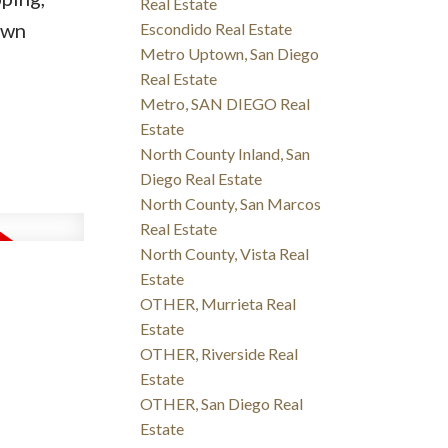
Real Estate
own
Escondido Real Estate
Metro Uptown, San Diego
Real Estate
Metro, SAN DIEGO Real
Estate
North County Inland, San
Diego Real Estate
North County, San Marcos
Real Estate
North County, Vista Real
Estate
OTHER, Murrieta Real
Estate
OTHER, Riverside Real
Estate
OTHER, San Diego Real
Estate