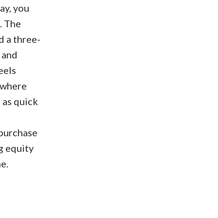
ay, you
. The
d a three-
 and
eels
, where
 as quick
 purchase
g equity
e.