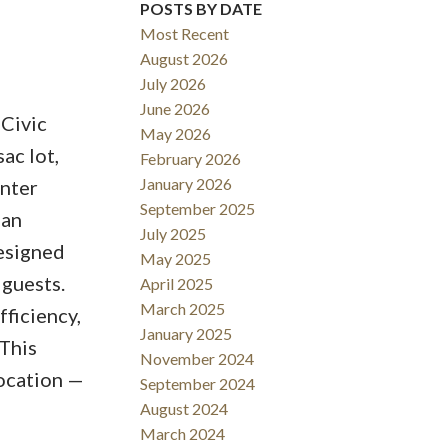
POSTS BY DATE
Most Recent
August 2026
July 2026
June 2026
 Civic
May 2026
Filters
ac lot,
February 2026
January 2026
Enter
September 2025
 an
July 2025
designed
May 2025
 guests.
April 2025
March 2025
fficiency,
January 2025
 This
November 2024
location —
September 2024
August 2024
March 2024