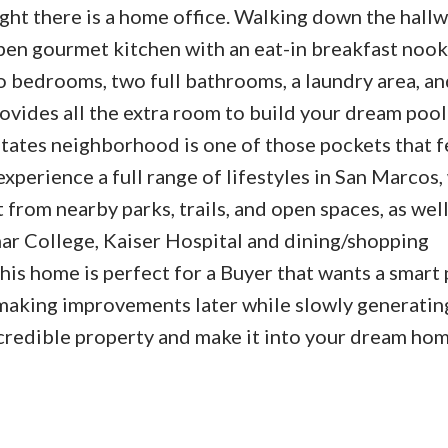
ight there is a home office. Walking down the hallw
pen gourmet kitchen with an eat-in breakfast nook
o bedrooms, two full bathrooms, a laundry area, an
ovides all the extra room to build your dream pool
states neighborhood is one of those pockets that f
xperience a full range of lifestyles in San Marcos
 from nearby parks, trails, and open spaces, as well
ar College, Kaiser Hospital and dining/shopping
his home is perfect for a Buyer that wants a smart
 making improvements later while slowly generatin
ncredible property and make it into your dream hom