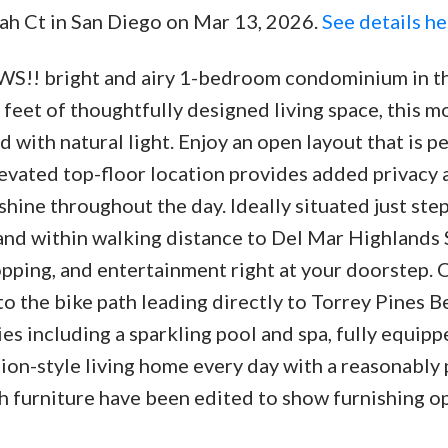
jah Ct in San Diego on Mar 13, 2026.
See details he
bright and airy 1-bedroom condominium in th
feet of thoughtfully designed living space, this m
d with natural light. Enjoy an open layout that is p
levated top-floor location provides added privacy 
hine throughout the day. Ideally situated just ste
and within walking distance to Del Mar Highlands
hopping, and entertainment right at your doorstep.
 to the bike path leading directly to Torrey Pines B
s including a sparkling pool and spa, fully equipp
on-style living home every day with a reasonably 
furniture have been edited to show furnishing op